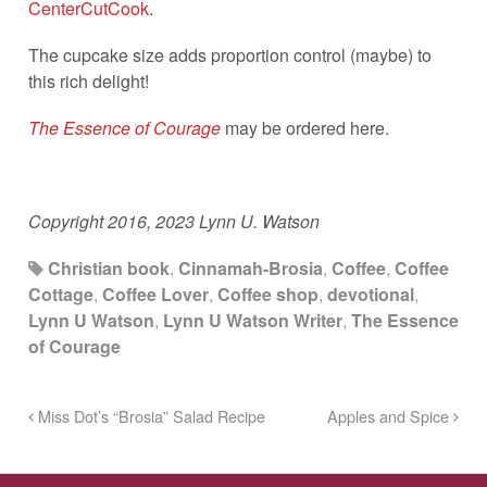
CenterCutCook
.
The cupcake size adds proportion control (maybe) to
this rich delight!
The Essence of Courage
may be ordered here.
Copyright 2016, 2023 Lynn U. Watson
Christian book
,
Cinnamah-Brosia
,
Coffee
,
Coffee
Cottage
,
Coffee Lover
,
Coffee shop
,
devotional
,
Lynn U Watson
,
Lynn U Watson Writer
,
The Essence
of Courage
Miss Dot’s “Brosia” Salad Recipe
Apples and Spice