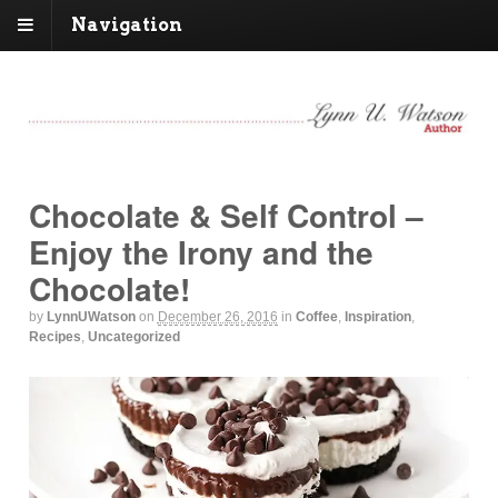
Navigation
Chocolate & Self Control –
Enjoy the Irony and the
Chocolate!
by
LynnUWatson
on
December 26, 2016
in
Coffee
,
Inspiration
,
Recipes
,
Uncategorized