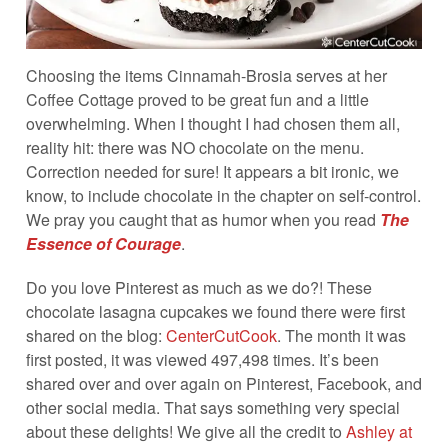
Choosing the items Cinnamah-Brosia serves at her
Coffee Cottage proved to be great fun and a little
overwhelming. When I thought I had chosen them all,
reality hit: there was NO chocolate on the menu.
Correction needed for sure! It appears a bit ironic, we
know, to include chocolate in the chapter on self-control.
We pray you caught that as humor when you read
The
Essence of Courage
.
Do you love Pinterest as much as we do?! These
chocolate lasagna cupcakes we found there were first
shared on the blog:
CenterCutCook
. The month it was
first posted, it was viewed 497,498 times. It’s been
shared over and over again on Pinterest, Facebook, and
other social media. That says something very special
about these delights! We give all the credit to
Ashley at