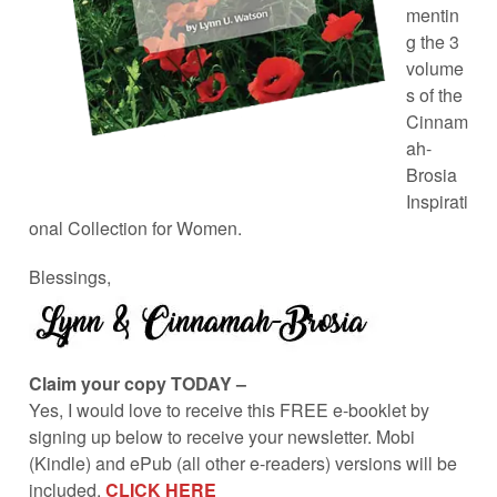
mentin
g the 3
volume
s of the
Cinnam
ah-
Brosia
Inspirati
onal Collection for Women.
Blessings,
Claim your copy TODAY –
Yes, I would love to receive this FREE e-booklet by
signing up below to receive your newsletter. Mobi
(Kindle) and ePub (all other e-readers) versions will be
included.
CLICK HERE