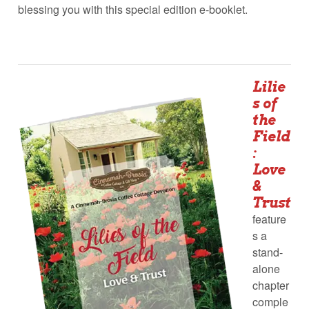
blessing you with this special edition e-booklet.
Lilie
s of
the
Field
:
Love
&
Trust
feature
s a
stand-
alone
chapter
comple