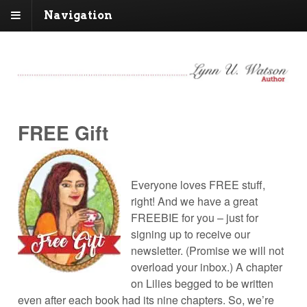
Navigation
FREE Gift
Everyone loves FREE stuff,
right! And we have a great
FREEBIE for you – just for
signing up to receive our
newsletter. (Promise we will not
overload your inbox.) A chapter
on Lilies begged to be written
even after each book had its nine chapters. So, we’re