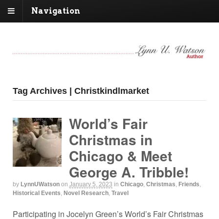
Navigation
Tag Archives | Christkindlmarket
World’s Fair
Christmas in
Chicago & Meet
George A. Tribble!
by
LynnUWatson
on
January 5, 2023
in
Chicago
,
Christmas
,
Friends
,
Historical Events
,
Novel Research
,
Travel
Participating in Jocelyn Green’s World’s Fair Christmas