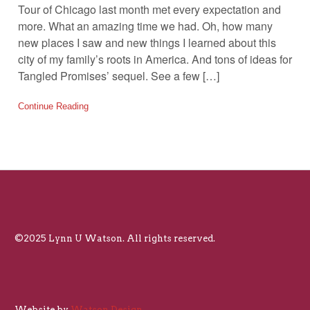
Tour of Chicago last month met every expectation and
more. What an amazing time we had. Oh, how many
new places I saw and new things I learned about this
city of my family’s roots in America. And tons of ideas for
Tangled Promises’ sequel. See a few […]
Continue Reading
©2025 Lynn U Watson. All rights reserved.
Website by
Watson Design