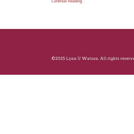
Continue Reading
©2025 Lynn U Watson. All rights reserve