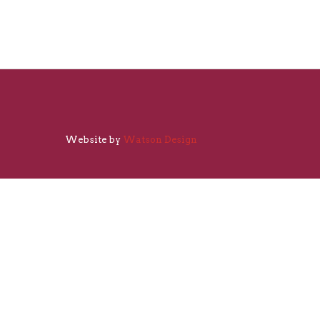
Website by
Watson Design