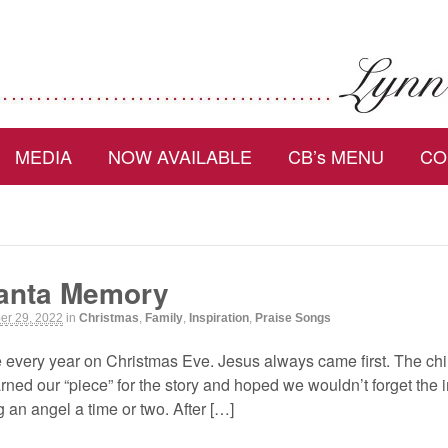
MEDIA
NOW AVAILABLE
CB’s MENU
CO
Santa Memory
r 29, 2022
in
Christmas
,
Family
,
Inspiration
,
Praise Songs
e every year on Christmas Eve. Jesus always came first. The ch
ned our “piece” for the story and hoped we wouldn’t forget the 
 an angel a time or two. After […]