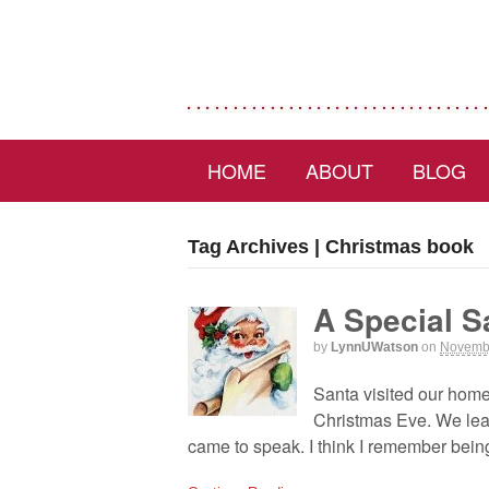
HOME
ABOUT
BLOG
Tag Archives | Christmas book
A Special 
by
LynnUWatson
on
Novembe
Santa visited our hom
Christmas Eve. We lear
came to speak. I think I remember being