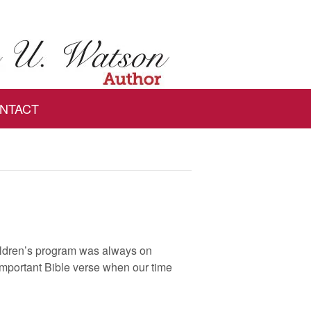
NTACT
ildren’s program was always on
important Bible verse when our time