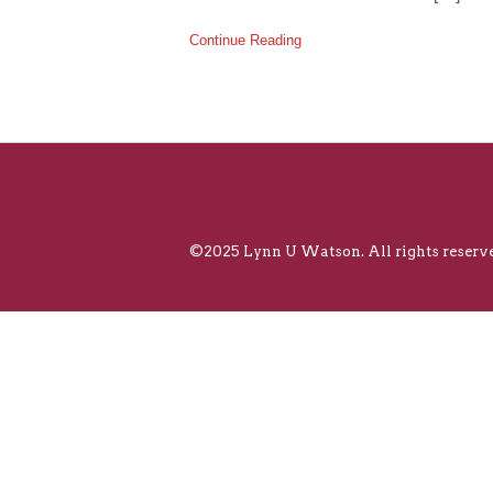
Continue Reading
©2025 Lynn U Watson. All rights reserve