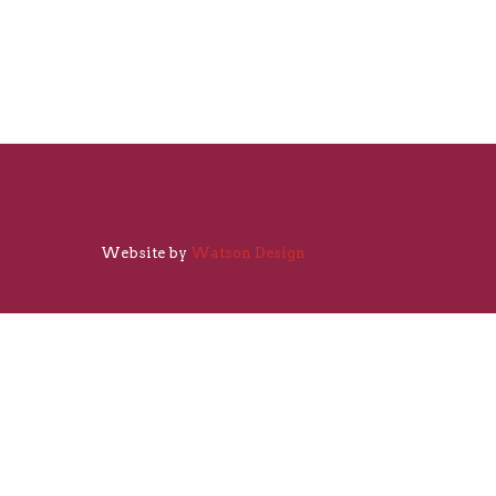
Website by
Watson Design