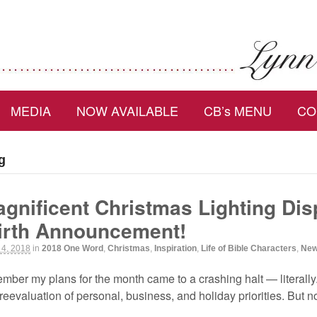
MEDIA
NOW AVAILABLE
CB’s MENU
CO
g
gnificent Christmas Lighting Dis
irth Announcement!
 4, 2018
in
2018 One Word
,
Christmas
,
Inspiration
,
Life of Bible Characters
,
New
cember my plans for the month came to a crashing halt — literall
eevaluation of personal, business, and holiday priorities. But no