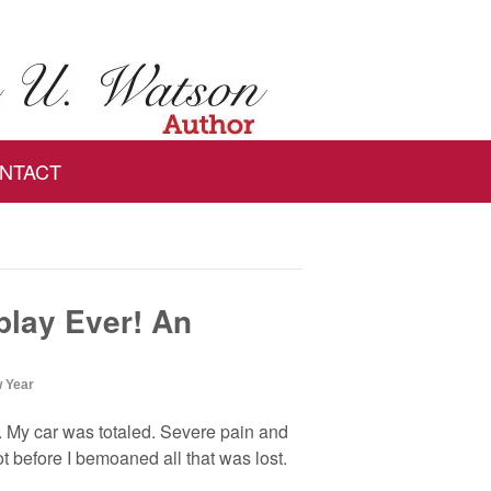
NTACT
play Ever! An
 Year
y. My car was totaled. Severe pain and
t before I bemoaned all that was lost.