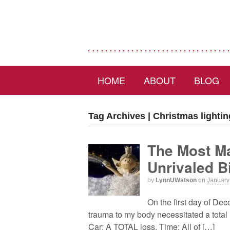
HOME
ABOUT
BLOG
Tag Archives | Christmas lightin
The Most Ma
Unrivaled B
by
LynnUWatson
on
January
On the first day of De
trauma to my body necessitated a total r
Car: A TOTAL loss. Time: All of […]