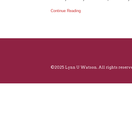
Continue Reading
©2025 Lynn U Watson. All rights reserve