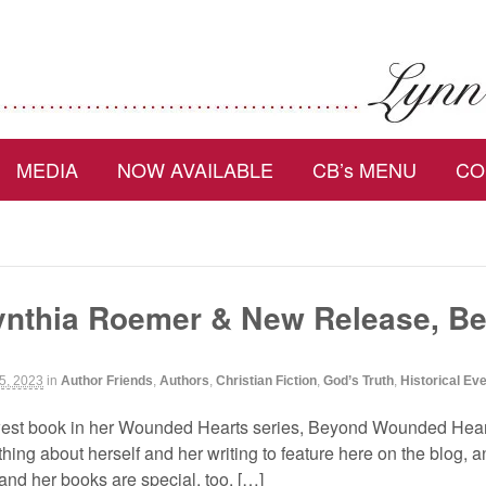
MEDIA
NOW AVAILABLE
CB’s MENU
CO
nthia Roemer & New Release, B
5, 2023
in
Author Friends
,
Authors
,
Christian Fiction
,
God’s Truth
,
Historical Ev
est book in her Wounded Hearts series, Beyond Wounded Hea
ng about herself and her writing to feature here on the blog, an
and her books are special, too. […]