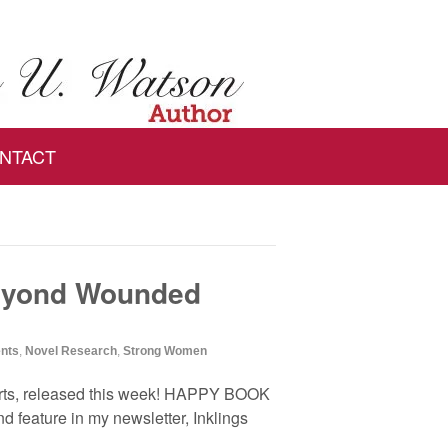
NTACT
eyond Wounded
ents
,
Novel Research
,
Strong Women
rts, released this week! HAPPY BOOK
d feature in my newsletter, Inklings