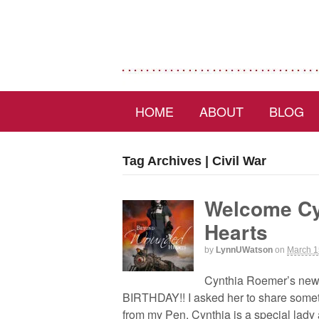
HOME
ABOUT
BLOG
Tag Archives | Civil War
Welcome Cy
Hearts
by
LynnUWatson
on
March 1
Cynthia Roemer’s new
BIRTHDAY!! I asked her to share somethi
from my Pen. Cynthia is a special lady 