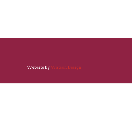
Website by
Watson Design