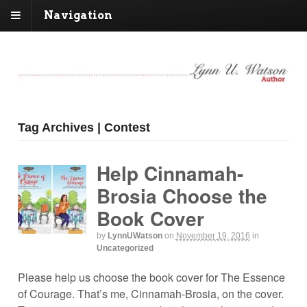
Navigation
Tag Archives | Contest
Help Cinnamah-
Brosia Choose the
Book Cover
by
LynnUWatson
on
November 19, 2016
in
Uncategorized
Please help us choose the book cover for The Essence
of Courage. That’s me, Cinnamah-Brosia, on the cover.