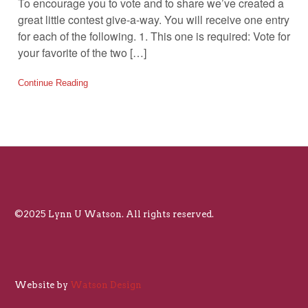
To encourage you to vote and to share we’ve created a
great little contest give-a-way. You will receive one entry
for each of the following. 1. This one is required: Vote for
your favorite of the two […]
Continue Reading
©2025 Lynn U Watson. All rights reserved.
Website by
Watson Design