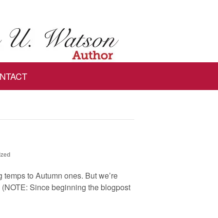
NTACT
ized
ing temps to Autumn ones. But we’re
e. (NOTE: Since beginning the blogpost