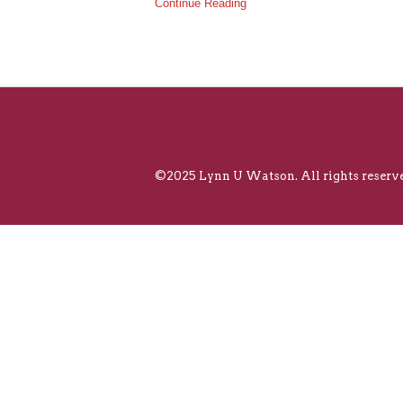
Continue Reading
©2025 Lynn U Watson. All rights reserve