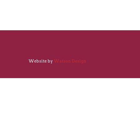
Website by
Watson Design