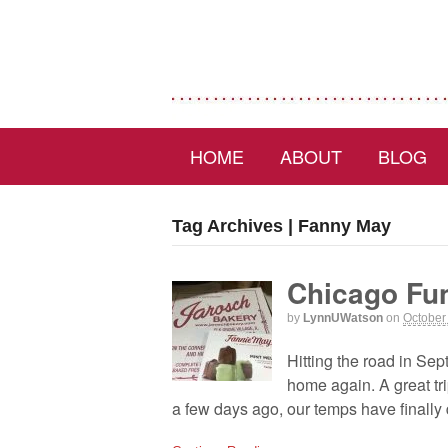
HOME
ABOUT
BLOG
Tag Archives | Fanny May
Chicago Fu
by
LynnUWatson
on
October
Hitting the road in Se
home again. A great tr
a few days ago, our temps have finally