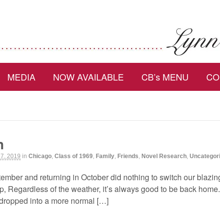
MEDIA
NOW AVAILABLE
CB’s MENU
CO
n
 7, 2019
in
Chicago
,
Class of 1969
,
Family
,
Friends
,
Novel Research
,
Uncategor
ptember and returning in October did nothing to switch our blaz
ip, Regardless of the weather, it’s always good to be back hom
 dropped into a more normal […]