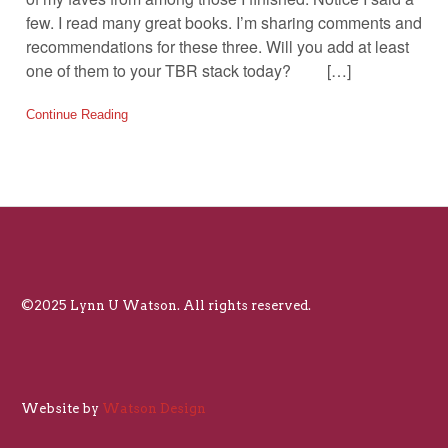
few. I read many great books. I’m sharing comments and
recommendations for these three. Will you add at least
one of them to your TBR stack today? […]
Continue Reading
©2025 Lynn U Watson. All rights reserved.
Website by
Watson Design