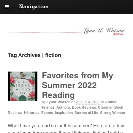
Navigation
Tag Archives | fiction
Favorites from My
Summer 2022
Reading
by
LynnUWatson
on
August 4, 2022
in
Author
Friends
,
Authors
,
Book Reviews
,
Christian Book
Reviews
,
Historical Events
,
Inspiration
,
Storms of Life
,
Strong Women
What have you read so far this summer? Here are a few
of my faves from among those I finished. Notice I said a