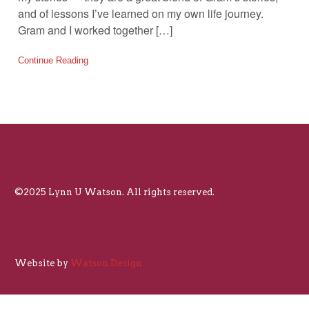
and of lessons I’ve learned on my own life journey.
Gram and I worked together […]
Continue Reading
©2025 Lynn U Watson. All rights reserved.
Website by
Watson Design