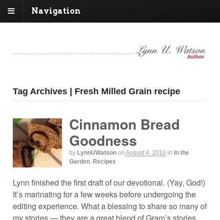
Navigation
Tag Archives | Fresh Milled Grain recipe
Cinnamon Bread
Goodness
by
LynnUWatson
on
August 4, 2016
in
In the
Garden
,
Recipes
Lynn finished the first draft of our devotional. (Yay, God!)
It’s marinating for a few weeks before undergoing the
editing experience. What a blessing to share so many of
my stories — they are a great blend of Gram’s stories,