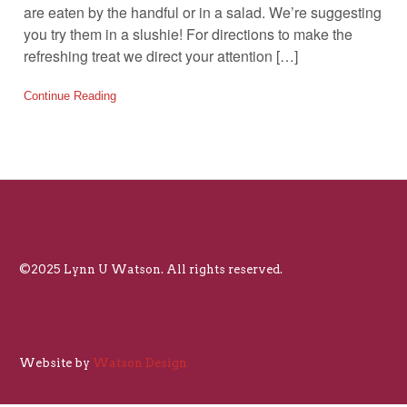
are eaten by the handful or in a salad. We’re suggesting
you try them in a slushie! For directions to make the
refreshing treat we direct your attention […]
Continue Reading
©2025 Lynn U Watson. All rights reserved.
Website by
Watson Design