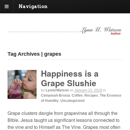
Navigation
Tag Archives | grapes
Happiness is a
Grape Slushie
by
LynnUWatson
on
January 22, 2019
in
Cinnamah-Brosia
,
Coffee
,
Recipes
,
The Essence
of Humility
,
Uncategorized
Grape clusters dangle from grapevines all through the
Bible. Jesus taught us significant lessons connected to
the vine and to Himself as The Vine. Grapes most often