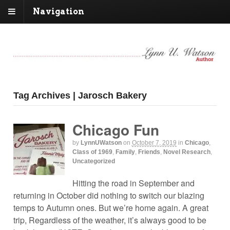
Navigation
Tag Archives | Jarosch Bakery
Chicago Fun
by
LynnUWatson
on
October 7, 2019
in
Chicago
,
Class of 1969
,
Family
,
Friends
,
Novel Research
,
Uncategorized
Hitting the road in September and
returning in October did nothing to switch our blazing
temps to Autumn ones. But we’re home again. A great
trip, Regardless of the weather, it’s always good to be