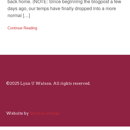
back home. (NOTE: Since beginning the blogpost a few
days ago, our temps have finally dropped into a more
normal […]
Continue Reading
©2025 Lynn U Watson. All rights reserved.
Website by
Watson Design