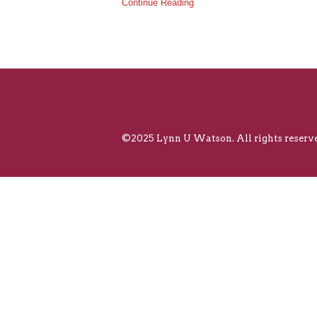
Continue Reading
©2025 Lynn U Watson. All rights reserve