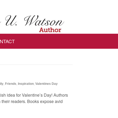
NTACT
ily
,
Friends
,
Inspiration
,
Valentines Day
ish idea for Valentine’s Day! Authors
h their readers. Books expose avid