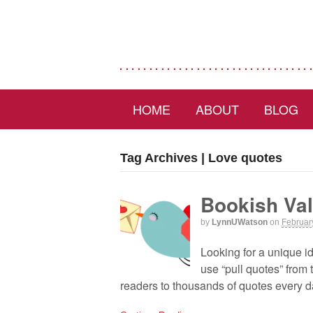
HOME
ABOUT
BLOG
Tag Archives | Love quotes
Bookish Val
by
LynnUWatson
on
Februar
Looking for a unique id
use “pull quotes” from
readers to thousands of quotes every 