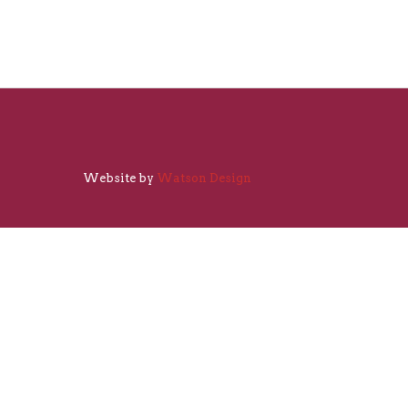
Website by
Watson Design