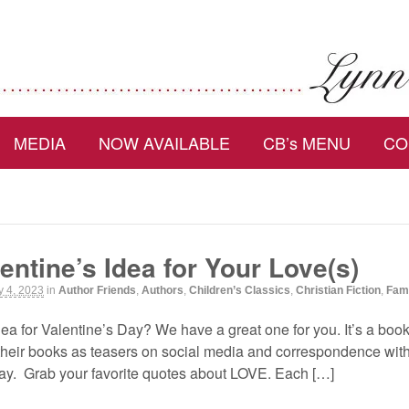
MEDIA
NOW AVAILABLE
CB’s MENU
CO
entine’s Idea for Your Love(s)
y 4, 2023
in
Author Friends
,
Authors
,
Children’s Classics
,
Christian Fiction
,
Fam
ea for Valentine’s Day? We have a great one for you. It’s a book
 their books as teasers on social media and correspondence wit
day. Grab your favorite quotes about LOVE. Each […]