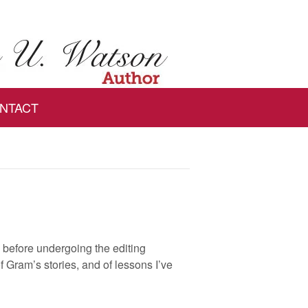
NTACT
ks before undergoing the editing
 Gram’s stories, and of lessons I’ve