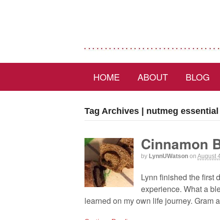
HOME
ABOUT
BLOG
Tag Archives | nutmeg essential 
Cinnamon 
by
LynnUWatson
on
August 
Lynn finished the first
experience. What a ble
learned on my own life journey. Gram a