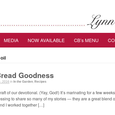
MEDIA
NOW AVAILABLE
CB’s MENU
CO
oil
Bread Goodness
4, 2016
in
In the Garden
,
Recipes
 draft of our devotional. (Yay, God!) It’s marinating for a few wee
ssing to share so many of my stories — they are a great blend of
nd I worked together […]