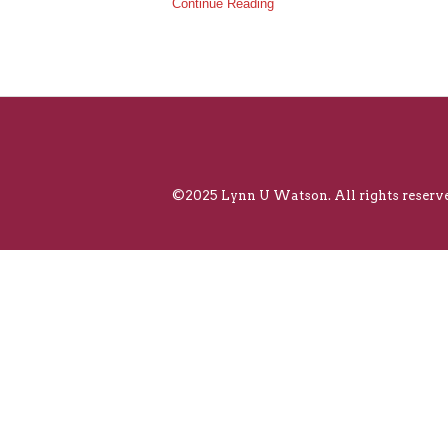
Continue Reading
©2025 Lynn U Watson. All rights reserve