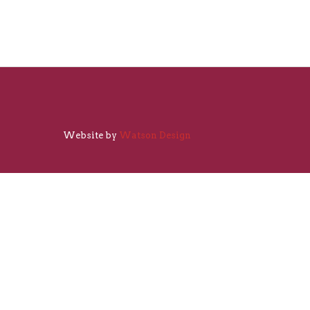
Website by
Watson Design