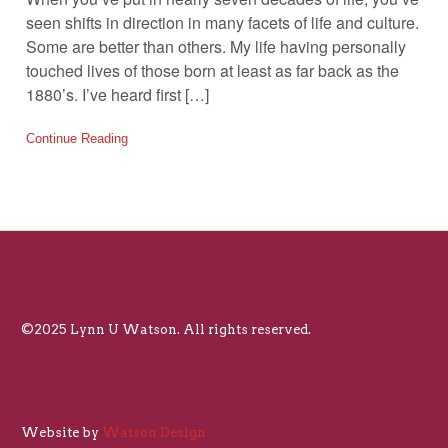
seen shifts in direction in many facets of life and culture.
Some are better than others. My life having personally
touched lives of those born at least as far back as the
1880’s. I’ve heard first […]
Continue Reading
©2025 Lynn U Watson. All rights reserved.
Website by
Watson Design