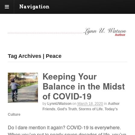
Navigation
Tag Archives | Peace
Keeping Your
Balance in the Midst
of COVID-19
by
LynnUWatson
on
March 18, 2020
in
Author
Friends
,
God’s Truth
,
Storms of Life
,
Today’s
Culture
Do I dare mention it again? COVID-19 is everywhere.
When you’ve put in nearly seven decades of life, you’ve