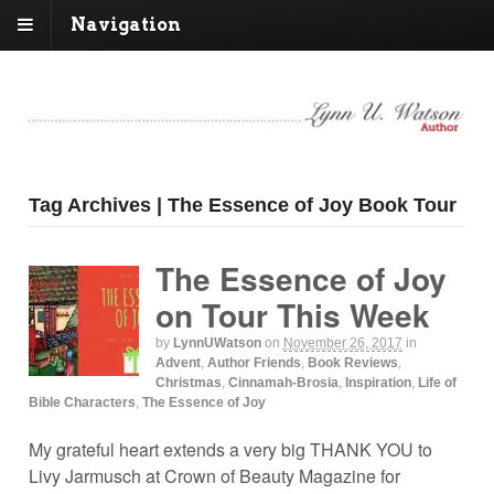
Navigation
Tag Archives | The Essence of Joy Book Tour
The Essence of Joy
on Tour This Week
by
LynnUWatson
on
November 26, 2017
in
Advent
,
Author Friends
,
Book Reviews
,
Christmas
,
Cinnamah-Brosia
,
Inspiration
,
Life of
Bible Characters
,
The Essence of Joy
My grateful heart extends a very big THANK YOU to
Livy Jarmusch at Crown of Beauty Magazine for