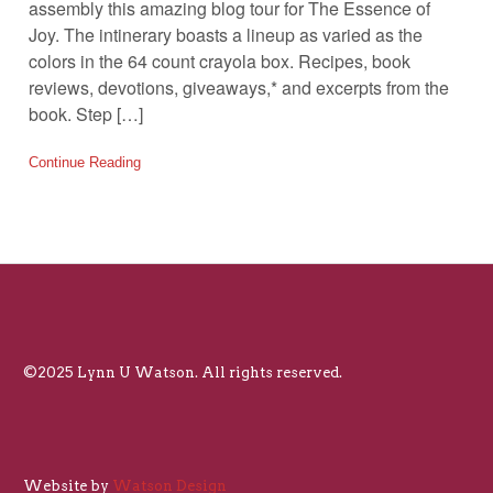
assembly this amazing blog tour for The Essence of
Joy. The intinerary boasts a lineup as varied as the
colors in the 64 count crayola box. Recipes, book
reviews, devotions, giveaways,* and excerpts from the
book. Step […]
Continue Reading
©2025 Lynn U Watson. All rights reserved.
Website by
Watson Design