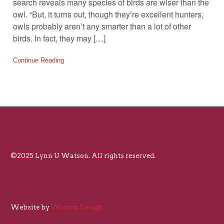
search reveals many species of birds are wiser than the
owl. “But, it turns out, though they’re excellent hunters,
owls probably aren’t any smarter than a lot of other
birds. In fact, they may […]
Continue Reading
©2025 Lynn U Watson. All rights reserved.
Website by
Watson Design