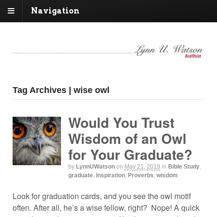
Navigation
Tag Archives | wise owl
Would You Trust
Wisdom of an Owl
for Your Graduate?
by
LynnUWatson
on
May 21, 2019
in
Bible Study
,
graduate
,
Inspiration
,
Proverbs
,
wisdom
Look for graduation cards, and you see the owl motif
often. After all, he’s a wise fellow, right? Nope! A quick