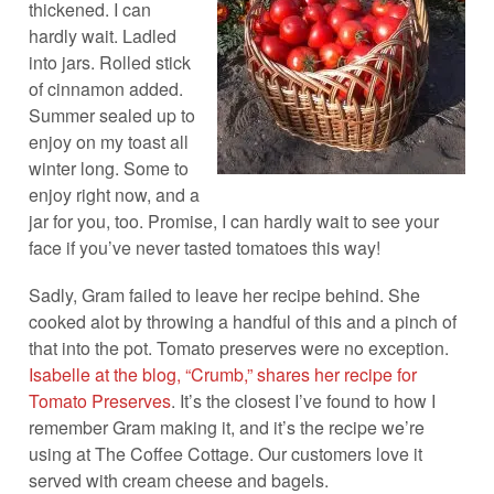
thickened. I can
hardly wait. Ladled
into jars. Rolled stick
of cinnamon added.
Summer sealed up to
enjoy on my toast all
winter long. Some to
enjoy right now, and a
jar for you, too. Promise, I can hardly wait to see your
face if you’ve never tasted tomatoes this way!
Sadly, Gram failed to leave her recipe behind. She
cooked alot by throwing a handful of this and a pinch of
that into the pot. Tomato preserves were no exception.
Isabelle at the blog, “Crumb,” shares her recipe for
Tomato Preserves
. It’s the closest I’ve found to how I
remember Gram making it, and it’s the recipe we’re
using at The Coffee Cottage. Our customers love it
served with cream cheese and bagels.