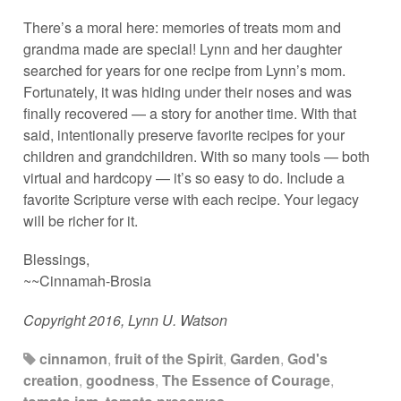
There’s a moral here: memories of treats mom and
grandma made are special! Lynn and her daughter
searched for years for one recipe from Lynn’s mom.
Fortunately, it was hiding under their noses and was
finally recovered — a story for another time. With that
said, intentionally preserve favorite recipes for your
children and grandchildren. With so many tools — both
virtual and hardcopy — it’s so easy to do. Include a
favorite Scripture verse with each recipe. Your legacy
will be richer for it.
Blessings,
~~Cinnamah-Brosia
Copyright 2016, Lynn U. Watson
cinnamon
,
fruit of the Spirit
,
Garden
,
God's
creation
,
goodness
,
The Essence of Courage
,