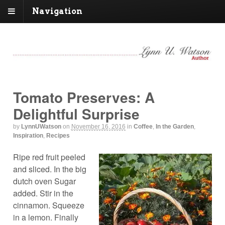
Navigation
Tomato Preserves: A
Delightful Surprise
by
LynnUWatson
on
November 16, 2016
in
Coffee
,
In the Garden
,
Inspiration
,
Recipes
Ripe red fruit peeled
and sliced. In the big
dutch oven Sugar
added. Stir in the
cinnamon. Squeeze
in a lemon. Finally