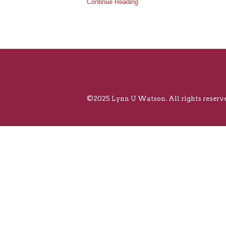
Continue Reading
©2025 Lynn U Watson. All rights reserve