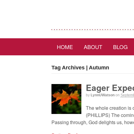
HOME
ABOUT
BLOG
Tag Archives | Autumn
Eager Expec
by
LynnUWatson
on
Septemb
The whole creation is 
(PHILLIPS) The coming 
Passing through, God delights us, howe