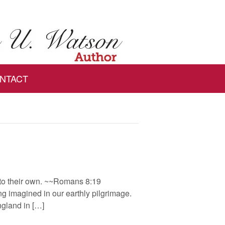
NTACT
into their own. ~~Romans 8:19
g imagined in our earthly pilgrimage.
ngland in […]