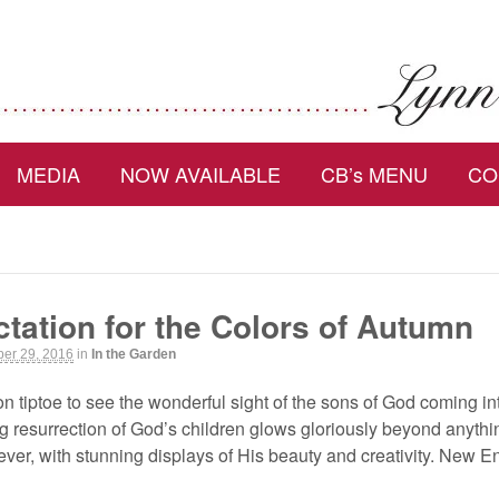
MEDIA
NOW AVAILABLE
CB’s MENU
CO
tation for the Colors of Autumn
er 29, 2016
in
In the Garden
on tiptoe to see the wonderful sight of the sons of God coming 
resurrection of God’s children glows gloriously beyond anythin
ver, with stunning displays of His beauty and creativity. New E