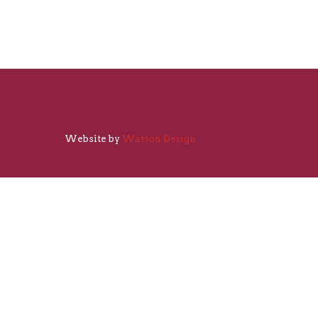
Website by
Watson Design