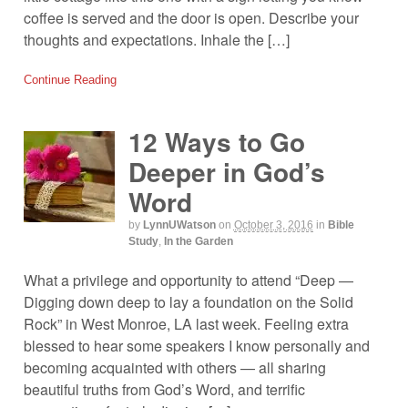
coffee is served and the door is open. Describe your
thoughts and expectations. Inhale the […]
Continue Reading
12 Ways to Go
Deeper in God’s
Word
by
LynnUWatson
on
October 3, 2016
in
Bible
Study
,
In the Garden
What a privilege and opportunity to attend “Deep —
Digging down deep to lay a foundation on the Solid
Rock” in West Monroe, LA last week. Feeling extra
blessed to hear some speakers I know personally and
becoming acquainted with others — all sharing
beautiful truths from God’s Word, and terrific