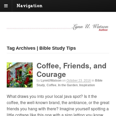
Navigation
Tag Archives | Bible Study Tips
Coffee, Friends, and
Courage
by
LynnUWatson
on
October 23, 2016
in
Bible
Study
,
Coffee
,
In the Garden
,
Inspiration
What draws you into your local java spot? Is it the
coffee, the well-known brand, the ambiance, or the great
friends you hang with there? Imagine yourself spotting a
little cottage like this one with a sign letting you know