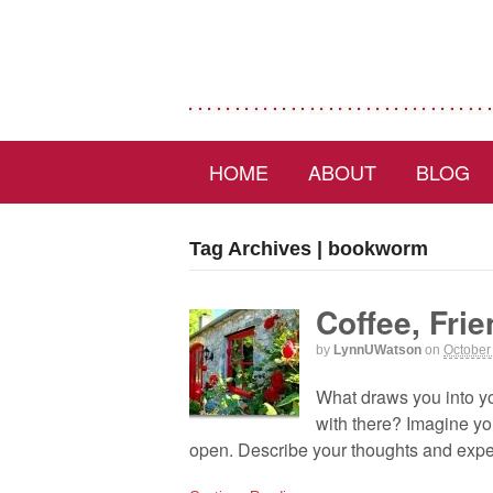
HOME
ABOUT
BLOG
Tag Archives | bookworm
Coffee, Fri
by
LynnUWatson
on
October
What draws you into you
with there? Imagine you
open. Describe your thoughts and expec