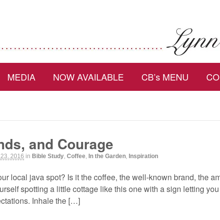
MEDIA
NOW AVAILABLE
CB’s MENU
CO
ends, and Courage
 23, 2016
in
Bible Study
,
Coffee
,
In the Garden
,
Inspiration
r local java spot? Is it the coffee, the well-known brand, the a
rself spotting a little cottage like this one with a sign letting y
tations. Inhale the […]