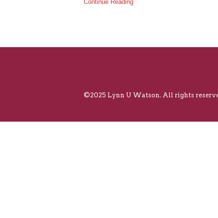
Continue Reading
©2025 Lynn U Watson. All rights reserve