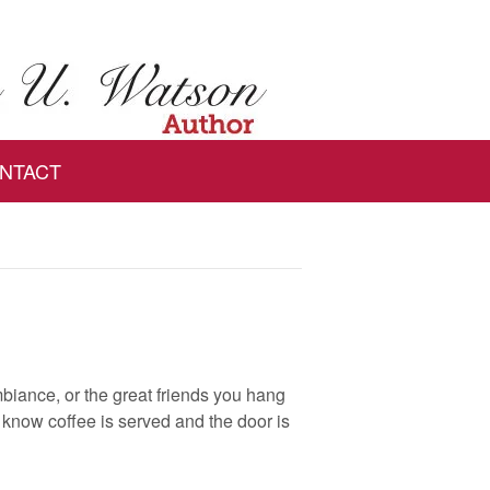
NTACT
mbiance, or the great friends you hang
ou know coffee is served and the door is