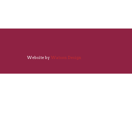
Website by
Watson Design