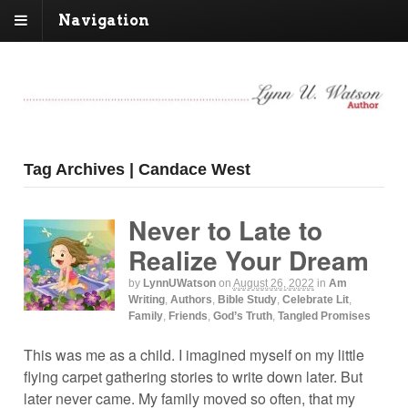
Navigation
Tag Archives | Candace West
Never to Late to
Realize Your Dream
by
LynnUWatson
on
August 26, 2022
in
Am
Writing
,
Authors
,
Bible Study
,
Celebrate Lit
,
Family
,
Friends
,
God’s Truth
,
Tangled Promises
This was me as a child. I imagined myself on my little
flying carpet gathering stories to write down later. But
later never came. My family moved so often, that my