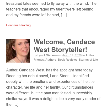
treasured tales seemed to fly away with the wind. The
teachers that encouraged my talent were left behind,
and my friends were left behind, […]
Continue Reading
Welcome, Candace
West Storyteller!
by
LynnUWatson
on
March 12, 2020
in
Author
Friends
,
Authors
,
Book Reviews
,
Storms of Life
Author, Candace West, has the spotlight here today.
Reading her debut novel, Lane Steen, I identified
deeply with the emotions and experiences of the title
character, her life and her family. Our circumstances
were different, but the pain manifested in incredibly
similar ways. It was a delight to be a very early reader of
the […]