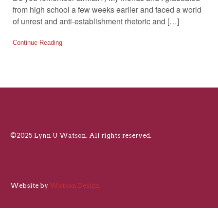
from high school a few weeks earlier and faced a world
of unrest and anti-establishment rhetoric and […]
Continue Reading
©2025 Lynn U Watson. All rights reserved.
Website by
Watson Design