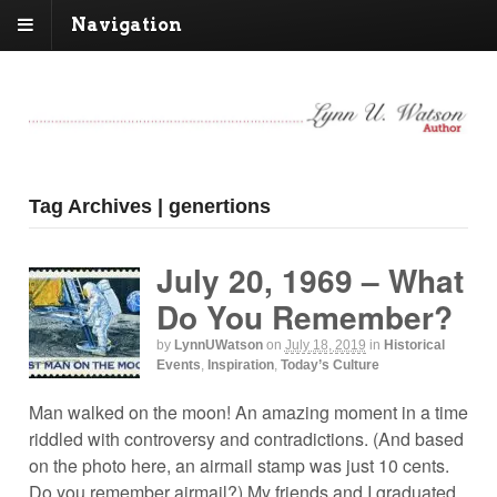
Navigation
Tag Archives | genertions
July 20, 1969 – What
Do You Remember?
by
LynnUWatson
on
July 18, 2019
in
Historical
Events
,
Inspiration
,
Today’s Culture
Man walked on the moon! An amazing moment in a time
riddled with controversy and contradictions. (And based
on the photo here, an airmail stamp was just 10 cents.
Do you remember airmail?) My friends and I graduated