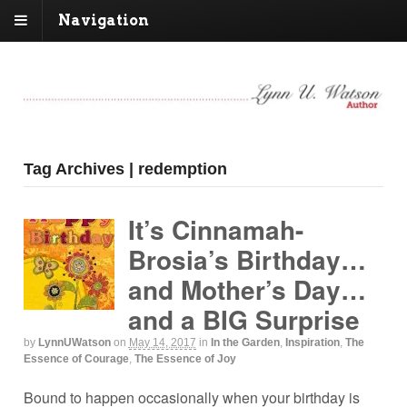
Navigation
Tag Archives | redemption
It’s Cinnamah-
Brosia’s Birthday…
and Mother’s Day…
and a BIG Surprise
by
LynnUWatson
on
May 14, 2017
in
In the Garden
,
Inspiration
,
The
Essence of Courage
,
The Essence of Joy
Bound to happen occasionally when your birthday is