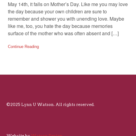
May 14th, it falls on Mother’s Day. Like me you may love
the day because your own children are sure to
remember and shower you with unending love. Maybe
like me, too, you hate the day because memories
surface of the mother who was often absent and […]
Continue Reading
©2025 Lynn U Watson. All rights reserved.
Website by
Watson Design