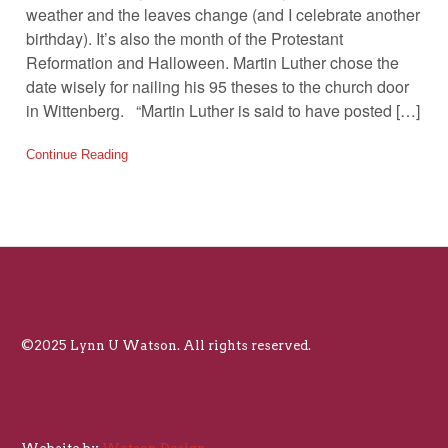
weather and the leaves change (and I celebrate another
birthday). It’s also the month of the Protestant
Reformation and Halloween. Martin Luther chose the
date wisely for nailing his 95 theses to the church door
in Wittenberg. “Martin Luther is said to have posted […]
Continue Reading
©2025 Lynn U Watson. All rights reserved.