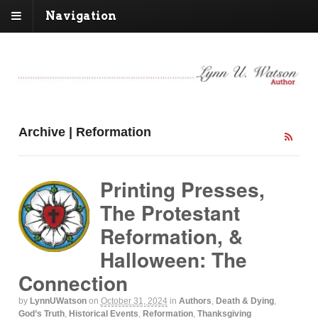
Navigation
Archive | Reformation
Printing Presses,
The Protestant
Reformation, &
Halloween: The
Connection
by
LynnUWatson
on
October 31, 2024
in
Authors
,
Death & Dying
,
God’s Truth
,
Historical Events
,
Reformation
,
Thanksgiving