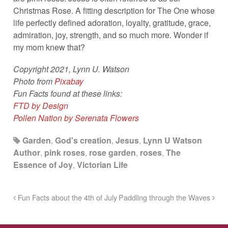
Christmas Rose. A fitting description for The One whose
life perfectly defined adoration, loyalty, gratitude, grace,
admiration, joy, strength, and so much more. Wonder if
my mom knew that?
Copyright 2021, Lynn U. Watson
Photo from
Pixabay
Fun Facts found at these links:
FTD by Design
Pollen Nation by Serenata Flowers
Garden
,
God's creation
,
Jesus
,
Lynn U Watson
Author
,
pink roses
,
rose garden
,
roses
,
The
Essence of Joy
,
Victorian Life
Fun Facts about the 4th of July
Paddling through the Waves