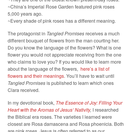
~China’s Imperial Rose Garden featured pink roses
5,000 years ago.
~Every shade of pink roses has a different meaning.
The protagonist in
Tangled Promises
receives a much
different bouquet of flowers from the man courting her.
Do you know the language of the flowers? What is one
flower you would not appreciate receiving from the one
who claims to love you? If you would like to learn more
about the language of the flowers,
here’s a list of
flowers and their meanings
. You’ll have to wait until
Tangled Promises
is published to learn which ones
Clara received.
In my devotional book,
The Essence of Joy: Filling Your
Heart with the Aromas of Jesus’ Nativity
,
I researched
the Biblical era roses. The varieties I learned were
closest are Rosa damascena and Rosa phoenicia. Both
are pink roses. Jesus is often referred to as our