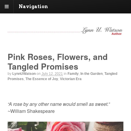
Navigation
Pink Roses, Flowers, and
Tangled Promises
by
LynnUWatson
on
July 12, 2021
in
Family
,
In the Garden
,
Tangled
Promises
,
The Essence of Joy
,
Victorian Era
“A rose by any other name would smell as sweet.”
~William Shakespeare