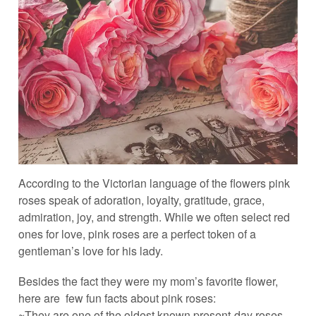
According to the Victorian language of the flowers pink
roses speak of adoration, loyalty, gratitude, grace,
admiration, joy, and strength. While we often select red
ones for love, pink roses are a perfect token of a
gentleman’s love for his lady.
Besides the fact they were my mom’s favorite flower,
here are few fun facts about pink roses:
~They are one of the oldest known present-day roses.