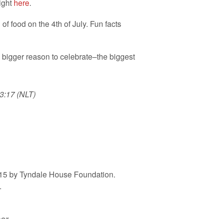
ight
here
.
f food on the 4th of July. Fun facts
n bigger reason to celebrate–the biggest
3:17 (NLT)
2015 by Tyndale House Foundation.
.
hor