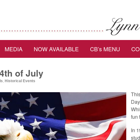
MEDIA
NOW AVAILABLE
CB’s MENU
CO
4th of July
ds
,
Historical Events
Thi
Day 
Whic
fun 
In 1
stud