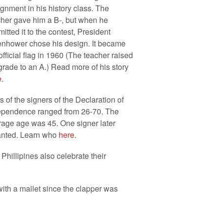
gnment in his history class. The
cher gave him a B-, but when he
itted it to the contest, President
enhower chose his design. It became
official flag in 1960 (The teacher raised
grade to an A.) Read more of his story
e
.
 of the signers of the Declaration of
ependence ranged from 26-70. The
rage age was 45. One signer later
anted. Learn who
here
.
Phillipines also celebrate their
k with a mallet since the clapper was