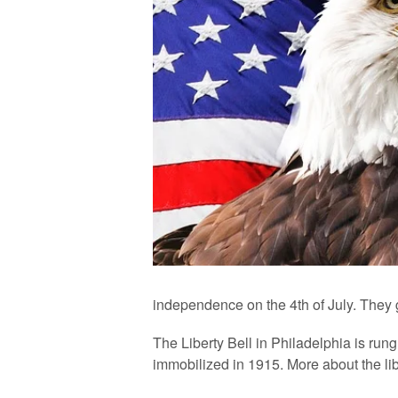
independence on the 4th of July. They g
The Liberty Bell in Philadelphia is rung 
immobilized in 1915. More about the lib