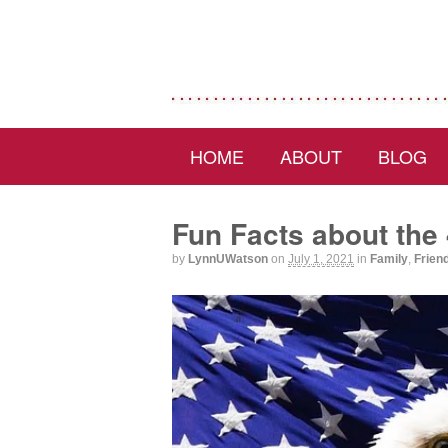
HOME
ABOUT
BLOG
Fun Facts about the 
by
LynnUWatson
on
July 1, 2021
in
Family
,
Frien