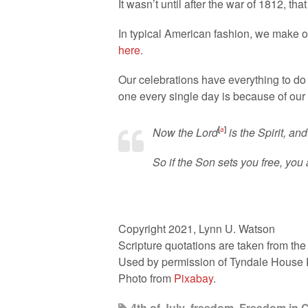
It wasn’t until after the war of 1812, th
In typical American fashion, we make ou
here
.
Our celebrations have everything to do 
one every single day is because of our 
Now the Lord
[
a
]
is the Spirit, and
So if the Son sets you free, you a
Copyright 2021, Lynn U. Watson
Scripture quotations are taken from th
Used by permission of Tyndale House Pub
Photo from
Pixabay
.
4th of July
,
freedom
,
Freedom in C