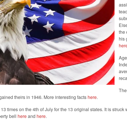
assi
tea
subm
Eis
the 
his 
her
Ages
Ind
ave
rec
The 
ained theirs in 1946. More interesting facts
here
.
13 times on the 4th of July for the 13 original states. It is struc
erty bell
here
and
here
.