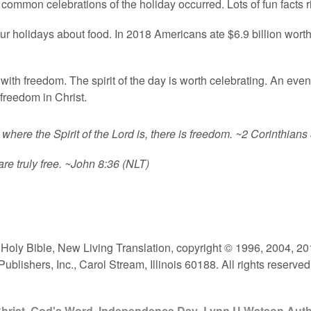
at common celebrations of the holiday occurred. Lots of fun facts r
r holidays about food. In 2018 Americans ate $6.9 billion worth o
with freedom. The spirit of the day is worth celebrating. An eve
freedom in Christ.
 where the Spirit of the Lord is, there is freedom.
~2 Corinthians 
re truly free.
~John 8:36 (NLT)
e Holy Bible, New Living Translation, copyright © 1996, 2004, 
lishers, Inc., Carol Stream, Illinois 60188. All rights reserved
hrist
,
God's Word
,
Independence Day
,
Lynn U Watson Aut