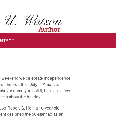
NTACT
s weekend we celebrate Independence
or the Fourth of July in America.
hever name you call it, here are a few
facts about the holiday.
958 Robert G. Heft, a 16-year-old
ent designed the 50-star flag as an