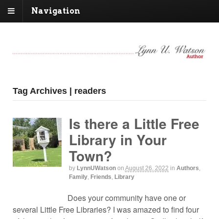
Navigation
Tag Archives | readers
Is there a Little Free
Library in Your
Town?
by
LynnUWatson
on
August 26, 2022
in
Authors
,
Family
,
Friends
,
Library
Does your community have one or
several Little Free Libraries? I was amazed to find four