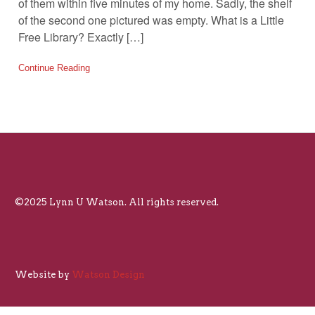
of them within five minutes of my home. Sadly, the shelf
of the second one pictured was empty. What is a Little
Free Library? Exactly […]
Continue Reading
©2025 Lynn U Watson. All rights reserved.
Website by
Watson Design