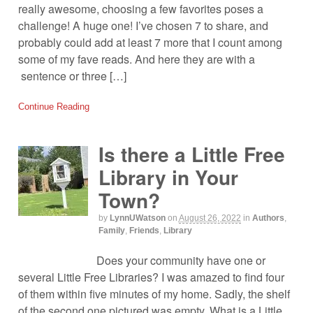
really awesome, choosing a few favorites poses a
challenge! A huge one! I’ve chosen 7 to share, and
probably could add at least 7 more that I count among
some of my fave reads. And here they are with a
sentence or three […]
Continue Reading
Is there a Little Free
Library in Your
Town?
by
LynnUWatson
on
August 26, 2022
in
Authors
,
Family
,
Friends
,
Library
Does your community have one or
several Little Free Libraries? I was amazed to find four
of them within five minutes of my home. Sadly, the shelf
of the second one pictured was empty. What is a Little