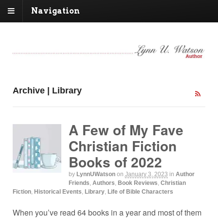
Navigation
Archive | Library
A Few of My Fave
Christian Fiction
Books of 2022
by
LynnUWatson
on
January 3, 2023
in
Author
Friends
,
Authors
,
Book Reviews
,
Christian
Fiction
,
Historical Events
,
Library
,
Life of Bible Characters
When you’ve read 64 books in a year and most of them