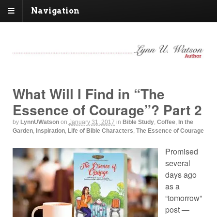
Navigation
What Will I Find in “The
Essence of Courage”? Part 2
by
LynnUWatson
on
January 31, 2017
in
Bible Study
,
Coffee
,
In the
Garden
,
Inspiration
,
Life of Bible Characters
,
The Essence of Courage
Promised
several
days ago
as a
“tomorrow”
post —