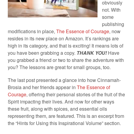
obviously
not. With
some
publishing
modifications in place,
The Essence of Courage
, now
resides in its new place on Amazon. It’s rankings are
high in its category, and that is exciting! It means lots of
you have been grabbing a copy.
THANK YOU!
Have
you grabbed a friend or two to share the adventure with
you? The lessons are great for small groups, too.
The last post presented a glance into how Cinnamah-
Brosia and her friends appear in
The Essence of
Courage
, offering their personal stories of the fruit of the
Spirit impacting their lives. And now for other ways
these fruit, along with spices, and essential oils
representing them, are featured. This is an excerpt from
the “Hints for Using this Inspirational Volume” section.