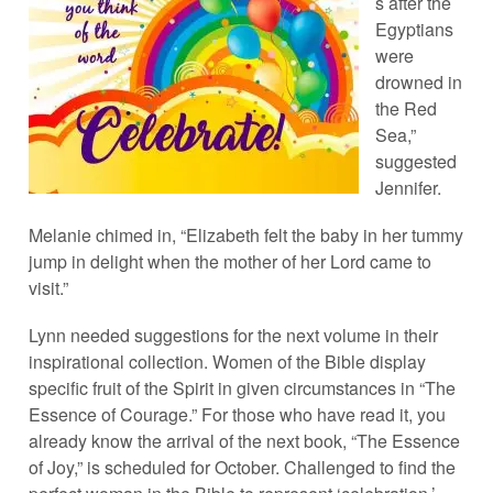
s after the
Egyptians
were
drowned in
the Red
Sea,”
suggested
Jennifer.
Melanie chimed in, “Elizabeth felt the baby in her tummy
jump in delight when the mother of her Lord came to
visit.”
Lynn needed suggestions for the next volume in their
inspirational collection. Women of the Bible display
specific fruit of the Spirit in given circumstances in “The
Essence of Courage.” For those who have read it, you
already know the arrival of the next book, “The Essence
of Joy,” is scheduled for October. Challenged to find the