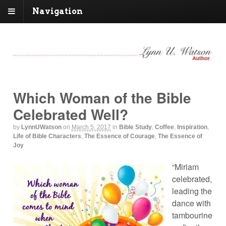
Navigation
Which Woman of the Bible
Celebrated Well?
by
LynnUWatson
on
March 5, 2017
in
Bible Study
,
Coffee
,
Inspiration
,
Life of Bible Characters
,
The Essence of Courage
,
The Essence of
Joy
“Miriam
celebrated,
leading the
dance with
tambourine