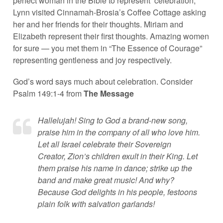
perfect woman in the Bible to represent ‘celebration,’
Lynn visited Cinnamah-Brosia’s Coffee Cottage asking
her and her friends for their thoughts. Miriam and
Elizabeth represent their first thoughts. Amazing women
for sure — you met them in “The Essence of Courage”
representing gentleness and joy respectively.
God’s word says much about celebration. Consider
Psalm 149:1-4 from
The Message
Hallelujah! Sing to God a brand-new song,
praise him in the company of all who love him.
Let all Israel celebrate their Sovereign
Creator, Zion’s children exult in their King. Let
them praise his name in dance; strike up the
band and make great music! And why?
Because God delights in his people, festoons
plain folk with salvation garlands!