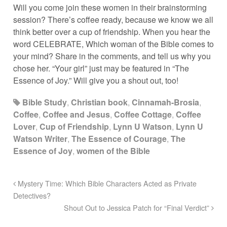
Will you come join these women in their brainstorming
session? There’s coffee ready, because we know we all
think better over a cup of friendship. When you hear the
word CELEBRATE, Which woman of the Bible comes to
your mind? Share in the comments, and tell us why you
chose her. “Your girl” just may be featured in “The
Essence of Joy.” Will give you a shout out, too!
Bible Study
,
Christian book
,
Cinnamah-Brosia
,
Coffee
,
Coffee and Jesus
,
Coffee Cottage
,
Coffee
Lover
,
Cup of Friendship
,
Lynn U Watson
,
Lynn U
Watson Writer
,
The Essence of Courage
,
The
Essence of Joy
,
women of the Bible
Mystery Time: Which Bible Characters Acted as Private
Detectives?
Shout Out to Jessica Patch for “Final Verdict”