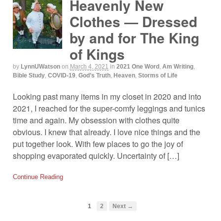
Heavenly New
Clothes — Dressed
by and for The King
of Kings
by
LynnUWatson
on
March 4, 2021
in
2021 One Word
,
Am Writing
,
Bible Study
,
COVID-19
,
God’s Truth
,
Heaven
,
Storms of Life
Looking past many items in my closet in 2020 and into
2021, I reached for the super-comfy leggings and tunics
time and again. My obsession with clothes quite
obvious. I knew that already. I love nice things and the
put together look. With few places to go the joy of
shopping evaporated quickly. Uncertainty of […]
Continue Reading
1
2
Next →