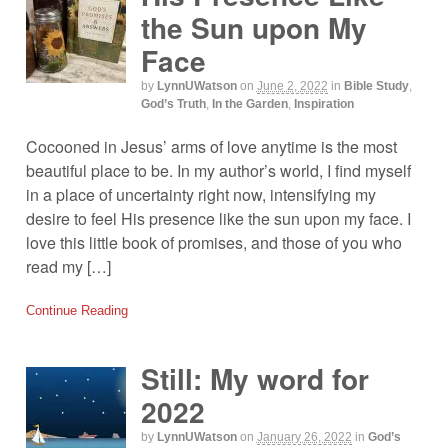
the Sun upon My
Face
by
LynnUWatson
on
June 2, 2022
in
Bible Study
,
God’s Truth
,
In the Garden
,
Inspiration
Cocooned in Jesus’ arms of love anytime is the most
beautiful place to be. In my author’s world, I find myself
in a place of uncertainty right now, intensifying my
desire to feel His presence like the sun upon my face. I
love this little book of promises, and those of you who
read my […]
Continue Reading
Still: My word for
2022
by
LynnUWatson
on
January 26, 2022
in
God’s