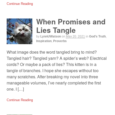
Continue Reading
When Promises and
Lies Tangle
by
LynnUWatson
on
May 20, 2021
in
God’s Truth
,
Inspiration
,
Proverbs
What image does the word tangled bring to mind?
Tangled hair? Tangled yarn? A spider’s web? Electrical
cords? Or maybe a pack of lies? This kitten is in a
tangle of branches. I hope she escapes without too
many scratches. After breaking my novel into three
manageable volumes, I’ve nearly completed the first
one. I […]
Continue Reading