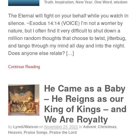
Truth
,
Inspiration
,
New Year
,
One Word
,
wisdom
The Eternal will fight on your behalf while you watch in
silence. ~Exodus 14:14 (VOICE) I’m not a worrier by
nature, but I often find it very difficult to shut down a
million random thoughts that choose to twist, jitterbug,
and tango through my mind all day and into the night.
Does anyone else relate? […]
Continue Reading
He Came as a Baby
– He Reigns as our
King of Kings – and
We Are Royalty
by
LynnUWatson
on
November 23, 2021
in
Advent
,
Christmas
,
Heaven
,
Praise Songs
,
Praise the Lord