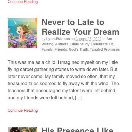
Continue Reading
Never to Late to
Realize Your Dream
by
LynnUWatson
on
August 26, 2022
in
Am
Writing
,
Authors
,
Bible Study
,
Celebrate Lit
,
Family
,
Friends
,
God’s Truth
,
Tangled Promises
This was me as a child. I imagined myself on my little
flying carpet gathering stories to write down later. But
later never came. My family moved so often, that my
treasured tales seemed to fly away with the wind. The
teachers that encouraged my talent were left behind,
and my friends were left behind, […]
Continue Reading
His Presence Like