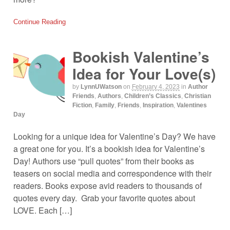
Continue Reading
Bookish Valentine’s
Idea for Your Love(s)
by
LynnUWatson
on
February 4, 2023
in
Author
Friends
,
Authors
,
Children’s Classics
,
Christian
Fiction
,
Family
,
Friends
,
Inspiration
,
Valentines
Day
Looking for a unique idea for Valentine’s Day? We have
a great one for you. It’s a bookish idea for Valentine’s
Day! Authors use “pull quotes” from their books as
teasers on social media and correspondence with their
readers. Books expose avid readers to thousands of
quotes every day. Grab your favorite quotes about
LOVE. Each […]