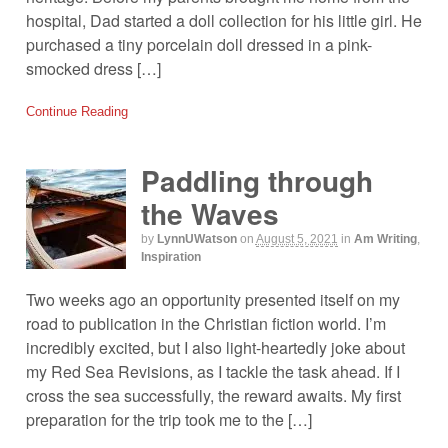
hospital, Dad started a doll collection for his little girl. He
purchased a tiny porcelain doll dressed in a pink-
smocked dress […]
Continue Reading
Paddling through
the Waves
by
LynnUWatson
on
August 5, 2021
in
Am Writing
,
Inspiration
Two weeks ago an opportunity presented itself on my
road to publication in the Christian fiction world. I’m
incredibly excited, but I also light-heartedly joke about
my Red Sea Revisions, as I tackle the task ahead. If I
cross the sea successfully, the reward awaits. My first
preparation for the trip took me to the […]