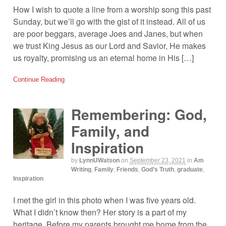
How I wish to quote a line from a worship song this past
Sunday, but we’ll go with the gist of it instead. All of us
are poor beggars, average Joes and Janes, but when
we trust King Jesus as our Lord and Savior, He makes
us royalty, promising us an eternal home in His […]
Continue Reading
Remembering: God,
Family, and
Inspiration
by
LynnUWatson
on
September 23, 2021
in
Am
Writing
,
Family
,
Friends
,
God’s Truth
,
graduate
,
Inspiration
I met the girl in this photo when I was five years old.
What I didn’t know then? Her story is a part of my
heritage. Before my parents brought me home from the