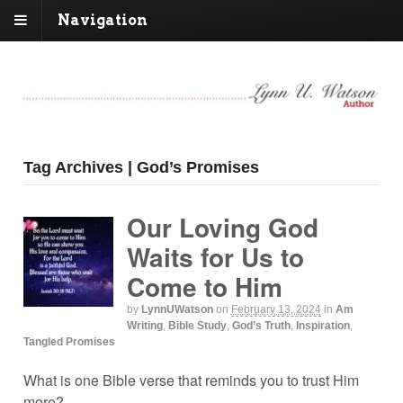
Navigation
Tag Archives | God’s Promises
Our Loving God
Waits for Us to
Come to Him
by
LynnUWatson
on
February 13, 2024
in
Am
Writing
,
Bible Study
,
God’s Truth
,
Inspiration
,
Tangled Promises
What is one Bible verse that reminds you to trust Him
more?