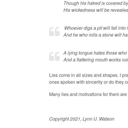
Though his hatred is covered by
His wickedness will be revealed
Whoever digs a pit will fall into i
And he who rolls a stone will hav
A lying tongue hates those who 
And a flattering mouth works
Lies come in all sizes and shapes. I pr
ones spoken with sincerity or do they c
Many lies and motivations for them are
Copyright 2021, Lynn U. Watson