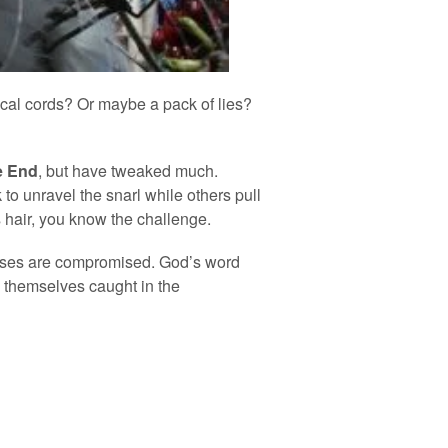
cal cords? Or maybe a pack of lies?
e End
, but have tweaked much.
 unravel the snarl while others pull
’s hair, you know the challenge.
omises are compromised. God’s word
d themselves caught in the