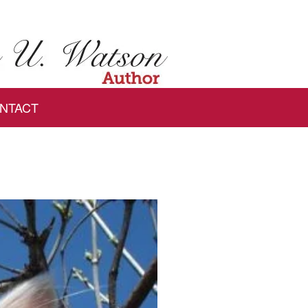
NTACT