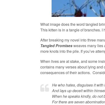
What image does the word tangled brin
This kitten is in a tangle of branches.
After breaking my novel into three mana
Tangled Promises
weaves many lies a
more knots into the pile. If you’ve atte
When lives are at stake, and some insi
contains many verses about lying and d
consequences of their actions. Consid
He who hates, disguises it with h
And lays up deceit within himsel
When he speaks kindly, do not b
For there are seven abominations