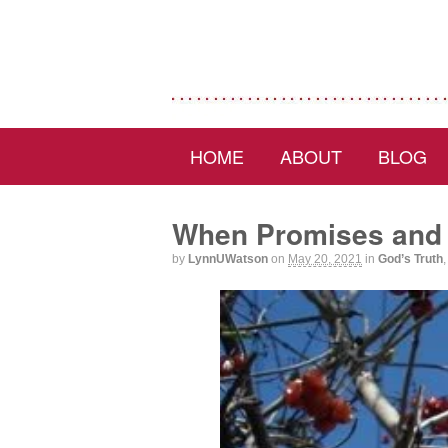
HOME
ABOUT
BLOG
When Promises and 
by
LynnUWatson
on
May 20, 2021
in
God’s Truth