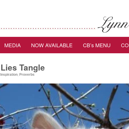
MEDIA
NOW AVAILABLE
CB’s MENU
CO
Lies Tangle
,
Inspiration
,
Proverbs