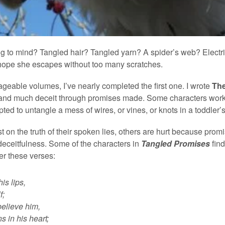
g to mind? Tangled hair? Tangled yarn? A spider’s web? Electri
 I hope she escapes without too many scratches.
geable volumes, I’ve nearly completed the first one. I wrote
Th
nd much deceit through promises made. Some characters work to
mpted to untangle a mess of wires, or vines, or knots in a toddler
st on the truth of their spoken lies, others are hurt because pr
eceitfulness. Some of the characters in
Tangled Promises
fin
er these verses:
is lips,
f;
elieve him,
 in his heart;