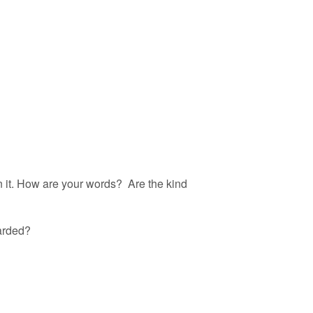
in it. How are your words? Are the kind
warded?