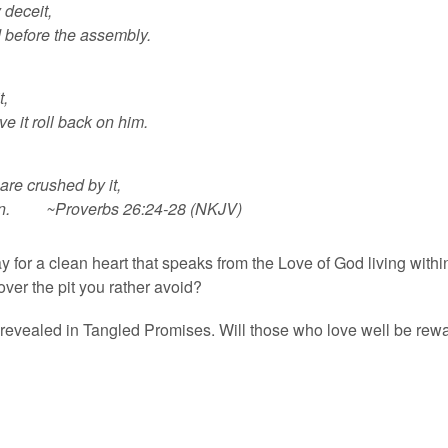
 deceit,
 before the assembly.
t,
e it roll back on him.
are crushed by it,
 ruin. ~Proverbs 26:24-28 (NKJV)
ay for a clean heart that speaks from the Love of God living with
over the pit you rather avoid?
 revealed in Tangled Promises. Will those who love well be re